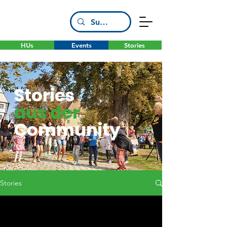
HUs
Events
Stories
Stories
aus der
Community
Stories