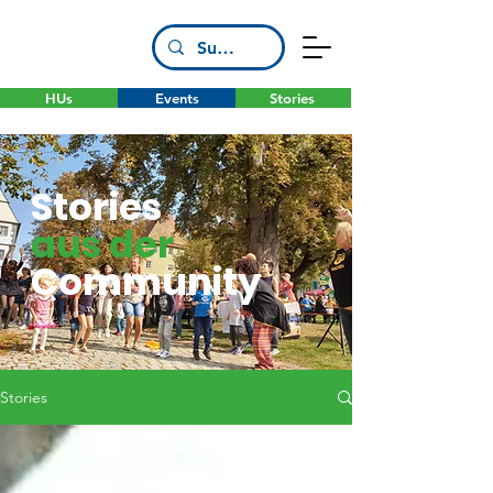
HUs
Events
Stories
Stories
aus der
Community
Stories